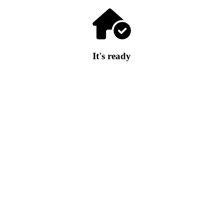
It's ready